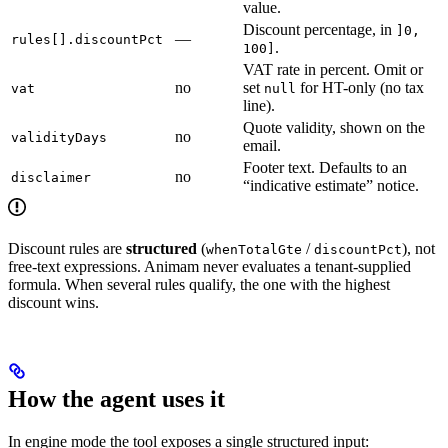
value.
Discount percentage, in
]0,
—
rules[].discountPct
.
100]
VAT rate in percent. Omit or
no
set
for HT-only (no tax
vat
null
line).
Quote validity, shown on the
no
validityDays
email.
Footer text. Defaults to an
no
disclaimer
“indicative estimate” notice.
Discount rules are
structured
(
/
), not
whenTotalGte
discountPct
free-text expressions. Animam never evaluates a tenant-supplied
formula. When several rules qualify, the one with the highest
discount wins.
How the agent uses it
In engine mode the tool exposes a single structured input: