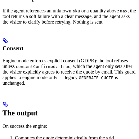
If the agent references an unknown
or a quantity above
, the
sku
max
tool returns a soft failure with a clear message, and the agent asks
the visitor to clarify before retrying. Nothing is sent.
Consent
Engine mode enforces explicit consent (GDPR): the tool refuses
unless
, which the agent only sets after
consentConfirmed: true
the visitor explicitly agrees to receive the quote by email. This guard
applies to engine mode only — legacy
is
GENERATE_QUOTE
unchanged.
The output
On success the engine:
Computes the quote deterministically from the grid.