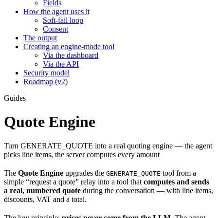
Fields
How the agent uses it
Soft-fail loop
Consent
The output
Creating an engine-mode tool
Via the dashboard
Via the API
Security model
Roadmap (v2)
Guides
Quote Engine
Turn GENERATE_QUOTE into a real quoting engine — the agent
picks line items, the server computes every amount
The
Quote Engine
upgrades the
tool from a
GENERATE_QUOTE
simple “request a quote” relay into a tool that
computes and sends
a real, numbered quote
during the conversation — with line items,
discounts, VAT and a total.
The key principle:
prices never come from the LLM.
The agent