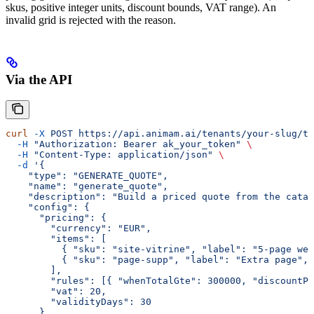
skus, positive integer units, discount bounds, VAT range). An
invalid grid is rejected with the reason.
Via the API
curl
 -X
 POST
 https://api.animam.ai/tenants/your-slug/to
  -H
 "Authorization: Bearer ak_your_token"
 \
  -H
 "Content-Type: application/json"
 \
  -d
 '{
    "type": "GENERATE_QUOTE",
    "name": "generate_quote",
    "description": "Build a priced quote from the catal
    "config": {
      "pricing": {
        "currency": "EUR",
        "items": [
          { "sku": "site-vitrine", "label": "5-page web
          { "sku": "page-supp", "label": "Extra page", 
        ],
        "rules": [{ "whenTotalGte": 300000, "discountPc
        "vat": 20,
        "validityDays": 30
      }