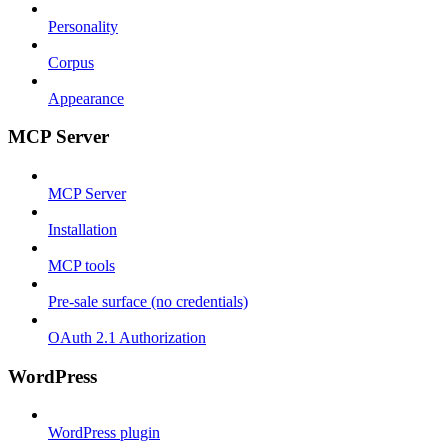
Personality
Corpus
Appearance
MCP Server
MCP Server
Installation
MCP tools
Pre-sale surface (no credentials)
OAuth 2.1 Authorization
WordPress
WordPress plugin