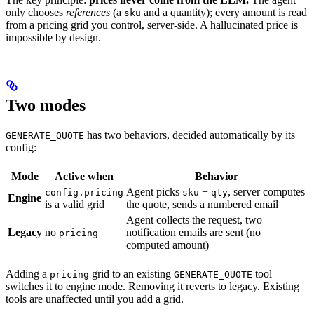
only chooses
references
(a
and a quantity); every amount is read
sku
from a pricing grid you control, server-side. A hallucinated price is
impossible by design.
Two modes
has two behaviors, decided automatically by its
GENERATE_QUOTE
config:
Mode
Active when
Behavior
Agent picks
+
, server computes
config.pricing
sku
qty
Engine
is a valid grid
the quote, sends a numbered email
Agent collects the request, two
Legacy
no
notification emails are sent (no
pricing
computed amount)
Adding a
grid to an existing
tool
pricing
GENERATE_QUOTE
switches it to engine mode. Removing it reverts to legacy. Existing
tools are unaffected until you add a grid.