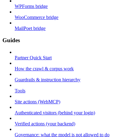
WPForms bridge
WooCommerce bridge
MailPoet bridge
Guides
Partner Quick Start
How the crawl & corpus work
Guardrails & instruction hierarchy
Tools
Site actions (WebMCP)
Authenticated visitors (behind your login)
Verified actions (your backend)
Governance: what the model is not allowed to do