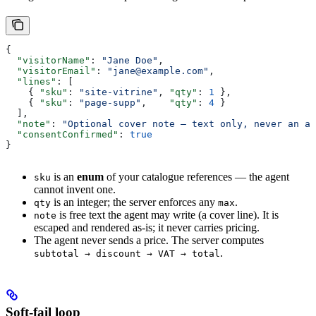
{
  "visitorName"
: 
"Jane Doe"
,
  "visitorEmail"
: 
"jane@example.com"
,
  "lines"
: [
    { 
"sku"
: 
"site-vitrine"
, 
"qty"
: 
1
 },
    { 
"sku"
: 
"page-supp"
,    
"qty"
: 
4
 }
  ],
  "note"
: 
"Optional cover note — text only, never an am
  "consentConfirmed"
: 
true
}
is an
enum
of your catalogue references — the agent
sku
cannot invent one.
is an integer; the server enforces any
.
qty
max
is free text the agent may write (a cover line). It is
note
escaped and rendered as-is; it never carries pricing.
The agent never sends a price. The server computes
.
subtotal → discount → VAT → total
Soft-fail loop