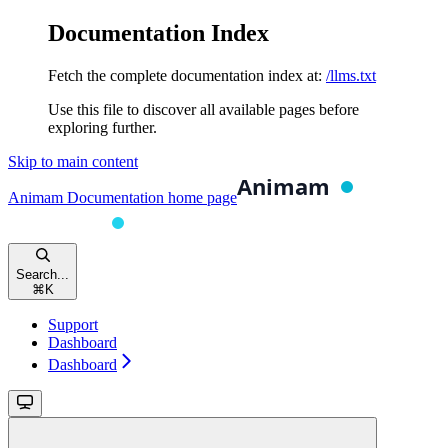
Documentation Index
Fetch the complete documentation index at:
/llms.txt
Use this file to discover all available pages before
exploring further.
Skip to main content
Animam Documentation
home page
Search...
⌘
K
Support
Dashboard
Dashboard