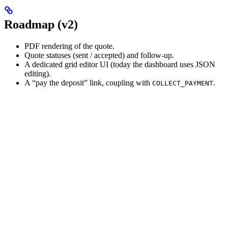
Roadmap (v2)
PDF rendering of the quote.
Quote statuses (sent / accepted) and follow-up.
A dedicated grid editor UI (today the dashboard uses JSON
editing).
A “pay the deposit” link, coupling with
.
COLLECT_PAYMENT