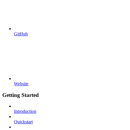
GitHub
Website
Getting Started
Introduction
Quickstart