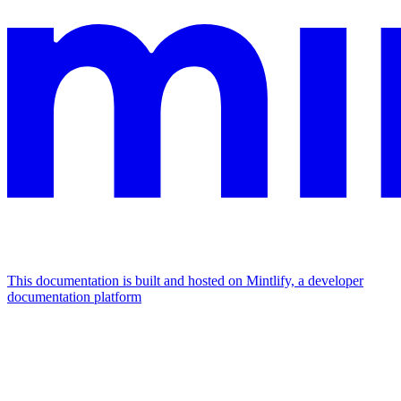
This documentation is built and hosted on Mintlify, a developer
documentation platform