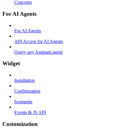
Concepts
For AI Agents
For AI Agents
API Access for AI Agents
Query any Animam agent
Widget
Installation
Configuration
Segments
Events & JS API
Customization