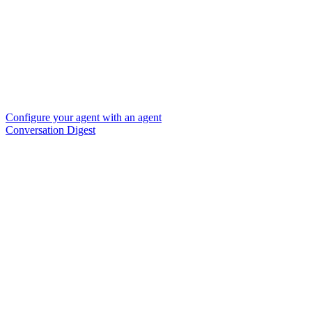
Configure your agent with an agent
Conversation Digest