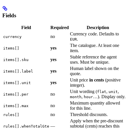
Fields
Field
Required
Description
Currency code. Defaults to
no
currency
.
EUR
The catalogue. At least one
yes
items[]
item.
Stable reference the agent
yes
items[].sku
uses. Must be unique.
Human label shown on the
yes
items[].label
quote.
Unit price
in cents
(positive
yes
items[].unit
integer).
Unit wording (
,
,
flat
unit
no
items[].per
,
…). Display only.
month
hour
Maximum quantity allowed
no
items[].max
for this line.
no
Threshold discounts.
rules[]
Apply when the pre-discount
—
subtotal (cents) reaches this
rules[].whenTotalGte