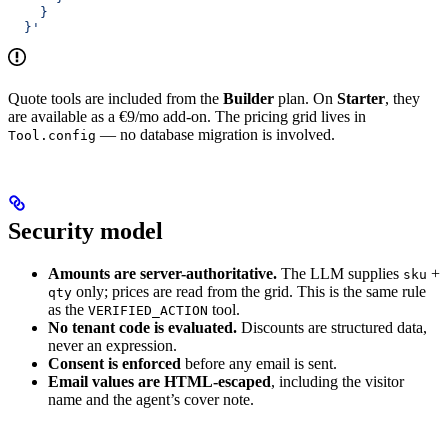
    }
  }'
Quote tools are included from the
Builder
plan. On
Starter
, they
are available as a €9/mo add-on. The pricing grid lives in
— no database migration is involved.
Tool.config
Security model
Amounts are server-authoritative.
The LLM supplies
+
sku
only; prices are read from the grid. This is the same rule
qty
as the
tool.
VERIFIED_ACTION
No tenant code is evaluated.
Discounts are structured data,
never an expression.
Consent is enforced
before any email is sent.
Email values are HTML-escaped
, including the visitor
name and the agent’s cover note.