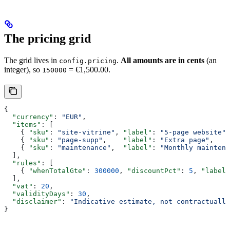
The pricing grid
The grid lives in
.
All amounts are in cents
(an
config.pricing
integer), so
= €1,500.00.
150000
{
  "currency"
: 
"EUR"
,
  "items"
: [
    { 
"sku"
: 
"site-vitrine"
, 
"label"
: 
"5-page website"
,
    { 
"sku"
: 
"page-supp"
,    
"label"
: 
"Extra page"
,    
    { 
"sku"
: 
"maintenance"
,  
"label"
: 
"Monthly maintena
  ],
  "rules"
: [
    { 
"whenTotalGte"
: 
300000
, 
"discountPct"
: 
5
, 
"label"
  ],
  "vat"
: 
20
,
  "validityDays"
: 
30
,
  "disclaimer"
: 
"Indicative estimate, not contractually
}