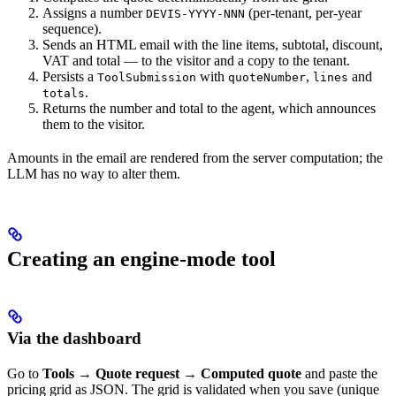
Assigns a number
(per-tenant, per-year
DEVIS-YYYY-NNN
sequence).
Sends an HTML email with the line items, subtotal, discount,
VAT and total — to the visitor and a copy to the tenant.
Persists a
with
,
and
ToolSubmission
quoteNumber
lines
.
totals
Returns the number and total to the agent, which announces
them to the visitor.
Amounts in the email are rendered from the server computation; the
LLM has no way to alter them.
Creating an engine-mode tool
Via the dashboard
Go to
Tools → Quote request → Computed quote
and paste the
pricing grid as JSON. The grid is validated when you save (unique