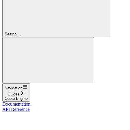
Search...
Navigation
Guides
Quote Engine
Documentation
API Reference