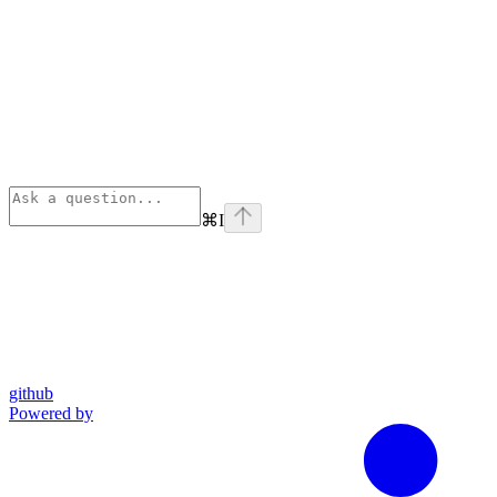
⌘
I
github
Powered by