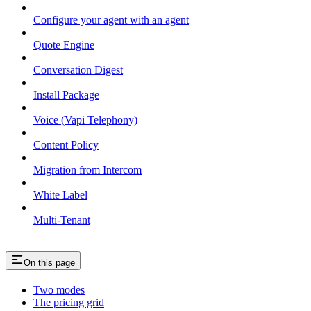
Configure your agent with an agent
Quote Engine
Conversation Digest
Install Package
Voice (Vapi Telephony)
Content Policy
Migration from Intercom
White Label
Multi-Tenant
On this page
Two modes
The pricing grid