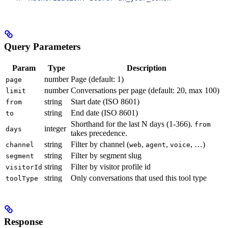
Query Parameters
Param
Type
Description
number
Page (default: 1)
page
number
Conversations per page (default: 20, max 100)
limit
string
Start date (ISO 8601)
from
string
End date (ISO 8601)
to
Shorthand for the last N days (1-366).
from
integer
days
takes precedence.
string
Filter by channel (
,
,
, …)
channel
web
agent
voice
string
Filter by segment slug
segment
string
Filter by visitor profile id
visitorId
string
Only conversations that used this tool type
toolType
Response