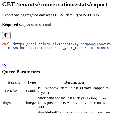
GET /tenants/
/conversations/stats/export
Export one aggregated dataset as
CSV
(default) or
NDJSON
.
Required scope:
stats:read
curl
 "https://api.animam.ai/tenants/my-company/conversa
  -H
 "Authorization: Bearer ak_your_token"
 -o
 intents.c
Query Parameters
Param
Type
Description
ISO window (default last 30 days, capped to
,
string
from
to
1 year)
Shorthand for the last N days (1-366).
from
integer
takes precedence. An invalid value returns
days
400.
(default),
,
(for the
day
week
month
timeline