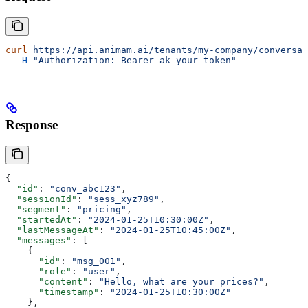
curl
 https://api.animam.ai/tenants/my-company/conversat
  -H
 "Authorization: Bearer ak_your_token"
Response
{
  "id"
: 
"conv_abc123"
,
  "sessionId"
: 
"sess_xyz789"
,
  "segment"
: 
"pricing"
,
  "startedAt"
: 
"2024-01-25T10:30:00Z"
,
  "lastMessageAt"
: 
"2024-01-25T10:45:00Z"
,
  "messages"
: [
    {
      "id"
: 
"msg_001"
,
      "role"
: 
"user"
,
      "content"
: 
"Hello, what are your prices?"
,
      "timestamp"
: 
"2024-01-25T10:30:00Z"
    },