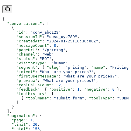
{
  "conversations"
: [
    {
      "id"
: 
"conv_abc123"
,
      "sessionId"
: 
"sess_xyz789"
,
      "createdAt"
: 
"2024-01-25T10:30:00Z"
,
      "messageCount"
: 
8
,
      "pageUrl"
: 
"/pricing"
,
      "channel"
: 
"web"
,
      "status"
: 
"BOT"
,
      "visitorType"
: 
"human"
,
      "segment"
: { 
"slug"
: 
"pricing"
, 
"name"
: 
"Pricing"
      "intent"
: 
"What are your prices?"
,
      "firstUserMessage"
: 
"What are your prices?"
,
      "preview"
: 
"What are your prices?"
,
      "toolCallsCount"
: 
2
,
      "feedback"
: { 
"positive"
: 
1
, 
"negative"
: 
0
 },
      "toolHistory"
: [
        { 
"toolName"
: 
"submit_form"
, 
"toolType"
: 
"SUBMI
      ]
    }
  ],
  "pagination"
: {
    "page"
: 
1
,
    "limit"
: 
20
,
    "total"
: 
156
,