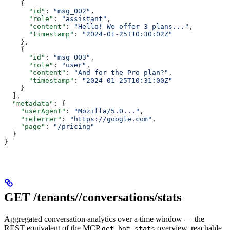
    {
      "id"
: 
"msg_002"
,
      "role"
: 
"assistant"
,
      "content"
: 
"Hello! We offer 3 plans..."
,
      "timestamp"
: 
"2024-01-25T10:30:02Z"
    },
    {
      "id"
: 
"msg_003"
,
      "role"
: 
"user"
,
      "content"
: 
"And for the Pro plan?"
,
      "timestamp"
: 
"2024-01-25T10:31:00Z"
    }
  ],
  "metadata"
: {
    "userAgent"
: 
"Mozilla/5.0..."
,
    "referrer"
: 
"https://google.com"
,
    "page"
: 
"/pricing"
  }
}
GET /tenants/
/conversations/stats
Aggregated conversation analytics over a time window — the
REST equivalent of the MCP
overview, reachable
get_bot_stats