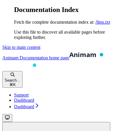
Documentation Index
Fetch the complete documentation index at:
/llms.txt
Use this file to discover all available pages before
exploring further.
Skip to main content
Animam Documentation
home page
Search...
⌘
K
Support
Dashboard
Dashboard