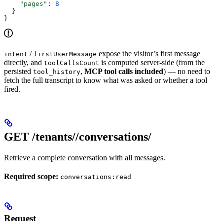
    "pages"
: 
8
  }
}
/
expose the visitor’s first message
intent
firstUserMessage
directly, and
is computed server-side (from the
toolCallsCount
persisted
,
MCP tool calls included
) — no need to
tool_history
fetch the full transcript to know what was asked or whether a tool
fired.
GET /tenants/
/conversations/
Retrieve a complete conversation with all messages.
Required scope:
conversations:read
Request