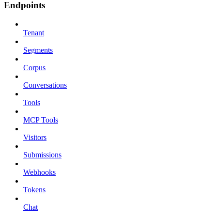
Endpoints
Tenant
Segments
Corpus
Conversations
Tools
MCP Tools
Visitors
Submissions
Webhooks
Tokens
Chat