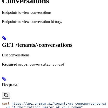
Conversations
Endpoints to view conversations
Endpoints to view conversation history.
GET /tenants/
/conversations
List conversations.
Required scope:
conversations:read
Request
curl
 https://api.animam.ai/tenants/my-company/conversat
  -H
 "Authorization: Bearer ak_your_token"