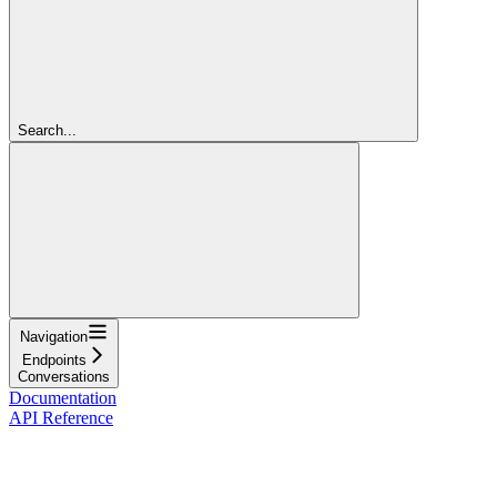
Search...
Navigation
Endpoints
Conversations
Documentation
API Reference