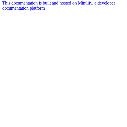
This documentation is built and hosted on Mintlify, a developer
documentation platform