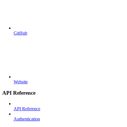
GitHub
Website
API Reference
API Reference
Authentication