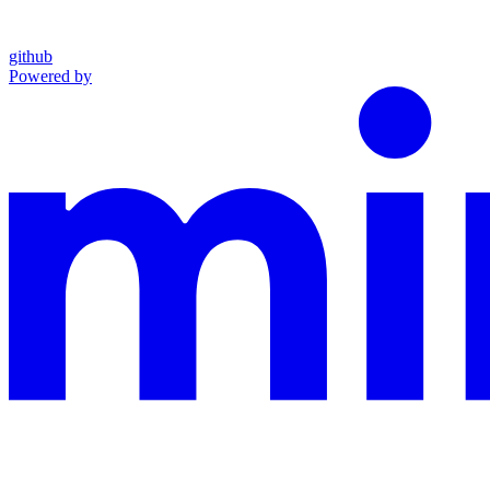
github
Powered by