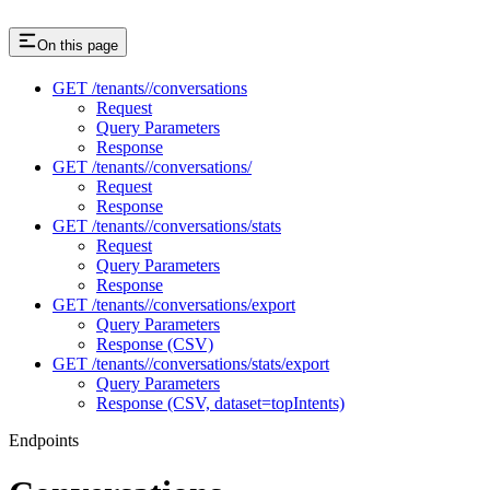
On this page
GET /tenants//conversations
Request
Query Parameters
Response
GET /tenants//conversations/
Request
Response
GET /tenants//conversations/stats
Request
Query Parameters
Response
GET /tenants//conversations/export
Query Parameters
Response (CSV)
GET /tenants//conversations/stats/export
Query Parameters
Response (CSV, dataset=topIntents)
Endpoints