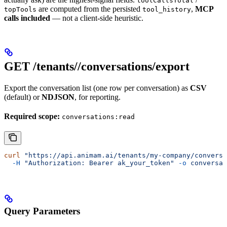
toolCallsTotal
are computed from the persisted
,
MCP
topTools
tool_history
calls included
— not a client-side heuristic.
GET /tenants/
/conversations/export
Export the conversation list (one row per conversation) as
CSV
(default) or
NDJSON
, for reporting.
Required scope:
conversations:read
curl
 "https://api.animam.ai/tenants/my-company/conversa
  -H
 "Authorization: Bearer ak_your_token"
 -o
 conversat
Query Parameters