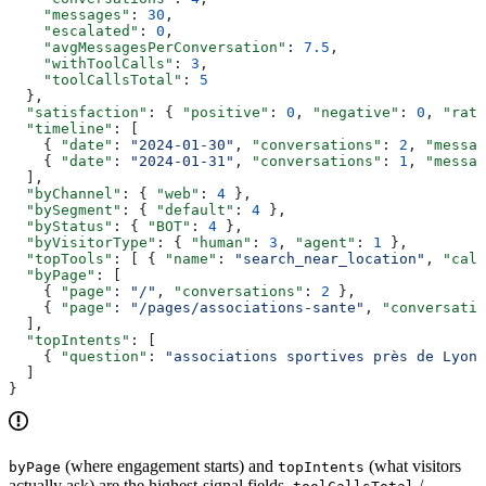
    "messages"
: 
30
,
    "escalated"
: 
0
,
    "avgMessagesPerConversation"
: 
7.5
,
    "withToolCalls"
: 
3
,
    "toolCallsTotal"
: 
5
  },
  "satisfaction"
: { 
"positive"
: 
0
, 
"negative"
: 
0
, 
"rate
  "timeline"
: [
    { 
"date"
: 
"2024-01-30"
, 
"conversations"
: 
2
, 
"messag
    { 
"date"
: 
"2024-01-31"
, 
"conversations"
: 
1
, 
"messag
  ],
  "byChannel"
: { 
"web"
: 
4
 },
  "bySegment"
: { 
"default"
: 
4
 },
  "byStatus"
: { 
"BOT"
: 
4
 },
  "byVisitorType"
: { 
"human"
: 
3
, 
"agent"
: 
1
 },
  "topTools"
: [ { 
"name"
: 
"search_near_location"
, 
"call
  "byPage"
: [
    { 
"page"
: 
"/"
, 
"conversations"
: 
2
 },
    { 
"page"
: 
"/pages/associations-sante"
, 
"conversatio
  ],
  "topIntents"
: [
    { 
"question"
: 
"associations sportives près de Lyon"
  ]
}
(where engagement starts) and
(what visitors
byPage
topIntents
actually ask) are the highest-signal fields.
/