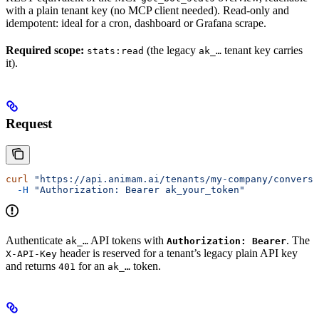
with a plain tenant key (no MCP client needed). Read-only and
idempotent: ideal for a cron, dashboard or Grafana scrape.
Required scope:
(the legacy
tenant key carries
stats:read
ak_…
it).
Request
curl
 "https://api.animam.ai/tenants/my-company/conversa
  -H
 "Authorization: Bearer ak_your_token"
Authenticate
API tokens with
. The
ak_…
Authorization: Bearer
header is reserved for a tenant’s legacy plain API key
X-API-Key
and returns
for an
token.
401
ak_…