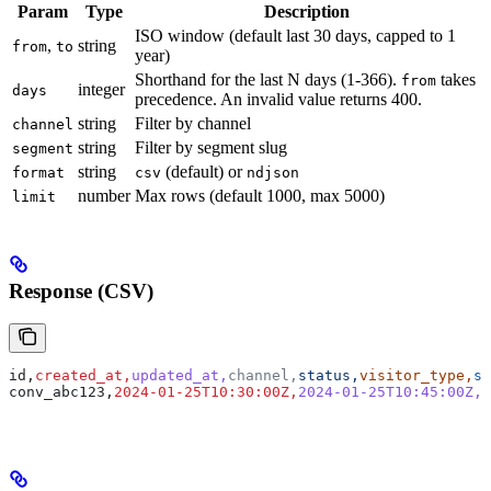
Param
Type
Description
ISO window (default last 30 days, capped to 1
,
string
from
to
year)
Shorthand for the last N days (1-366).
takes
from
integer
days
precedence. An invalid value returns 400.
string
Filter by channel
channel
string
Filter by segment slug
segment
string
(default) or
format
csv
ndjson
number
Max rows (default 1000, max 5000)
limit
Response (CSV)
id,
created_at,
updated_at,
channel,
status,
visitor_type,
se
conv_abc123,
2024-01-25T10:30:00Z,
2024-01-25T10:45:00Z,
w