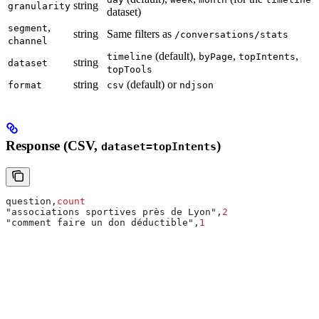
string
granularity
dataset)
,
segment
string
Same filters as
/conversations/stats
channel
(default),
,
,
timeline
byPage
topIntents
string
dataset
topTools
string
(default) or
format
csv
ndjson
Response (CSV,
)
dataset=topIntents
question,
count
"associations sportives près de Lyon",
2
"comment faire un don déductible",
1