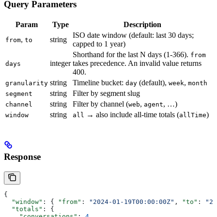
Query Parameters
Param
Type
Description
ISO date window (default: last 30 days;
,
string
from
to
capped to 1 year)
Shorthand for the last N days (1-366).
from
integer
takes precedence. An invalid value returns
days
400.
string
Timeline bucket:
(default),
,
granularity
day
week
month
string
Filter by segment slug
segment
string
Filter by channel (
,
, …)
channel
web
agent
string
→ also include all-time totals (
)
window
all
allTime
Response
{
  "window"
: { 
"from"
: 
"2024-01-19T00:00:00Z"
, 
"to"
: 
"20
  "totals"
: {
    "conversations"
: 
4
,